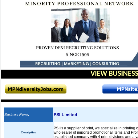
VIEW BUSINESS
PSI Limited
Business Name
:
PSI is a supplier of print, we specialize in printing
wholesaler of imported promotional items and Prom
Description
established company with 4 print divisions and a va