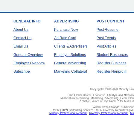
GENERAL INFO
ADVERTISING
POST CONTENT
About Us
Purchase Now
Post Resume
Contact Us
Ad Rate Card
Post Events
Email Us
Clients & Advertisers
Post Articles
General Overview
Employer Solutions
Student Resources
Employer Overview
General Advertising
Register Business
Subscribe
Marketing Collateral
Register Nonprofit
Copyright© 1998-2020 Minority Pro
The Global Career, Economic, Lifestyle and Network
Multicultural Recruiting, Marketing, Advertising, Event Plan
A Viable Source of Top Talent™ for Multicu
Wholly owned brands, subsidiari
MPN | MPN Consulting Services | MPN Diversity Recruiters | M
Minority Professional Network
|
Diversity Professional Network
|
Mul