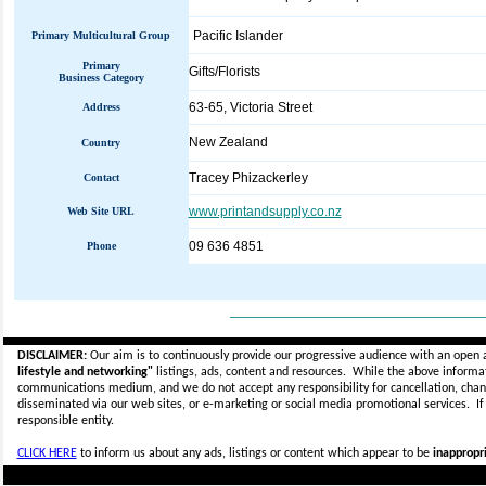
Pacific Islander
Primary Multicultural Group
Primary
Gifts/Florists
Business Category
63-65, Victoria Street
Address
New Zealand
Country
Tracey Phizackerley
Contact
www.printandsupply.co.nz
Web Site URL
09 636 4851
Phone
_____________________________
DISCLAIMER:
Our aim is to continuously provide our progressive audience with an open 
lifestyle and networking"
listings, ads, content and resources. While the above informati
communications medium, and we do not accept any
responsibility for cancellation, cha
disseminated via our web sites, or e-marketing or social media promotional services.
I
responsible entity.
CLICK HERE
to inform us about any ads, listings or content which appear to be
inappropri