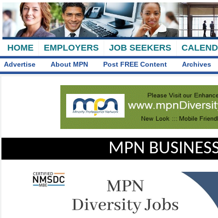
HOME
EMPLOYERS
JOB SEEKERS
CALEN
Advertise
About MPN
Post FREE Content
Archives
MPN BUSINESS