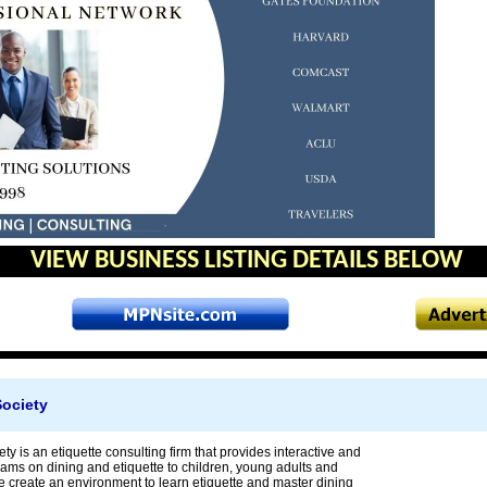
VIEW BUSINESS LISTING DETAILS BELOW
Society
ty is an etiquette consulting firm that provides interactive and
rams on dining and etiquette to children, young adults and
e create an environment to learn etiquette and master dining