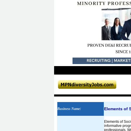
Elements of 
Business Name
:
Elements of Socie
informative prog
professionals. W