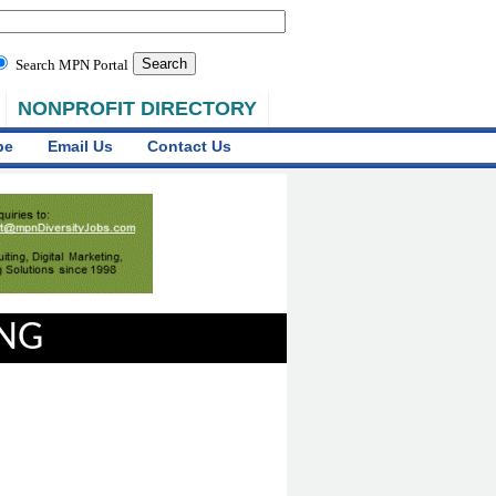
Search MPN Portal
NONPROFIT DIRECTORY
be
Email Us
Contact Us
ING