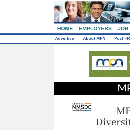
HOME
EMPLOYERS
JOB
Advertise
About MPN
Post FR
MP