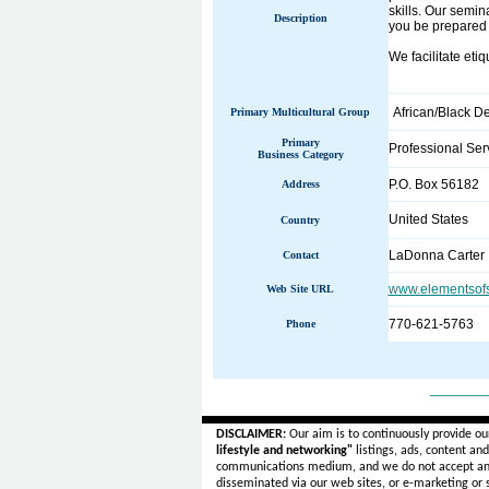
skills. Our semi
Description
you be prepared t
We facilitate eti
African/Black D
Primary Multicultural Group
Primary
Professional Ser
Business Category
P.O. Box 56182
Address
United States
Country
LaDonna Carter
Contact
www.elementsofs
Web Site URL
770-621-5763
Phone
______
DISCLAIMER:
Our aim is to continuously provide ou
lifestyle and networking"
listings, ads, content an
communications medium, and we do not accept a
disseminated via our web sites, or e-marketing or