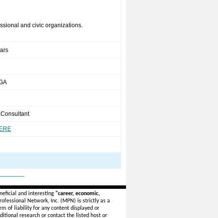
ssional and civic organizations.
ears
 GA
 Consultant
HERE
_______
eficial and interesting
"career, economic,
ofessional Network, Inc. (MPN) is strictly as a
rm of liability for any content displayed or
itional research or contact the listed host or