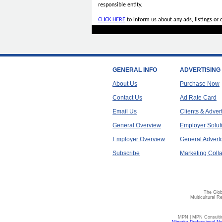
responsible entity.
CLICK HERE
to inform us about any ads, listings or
GENERAL INFO
ADVERTISING
About Us
Purchase Now
Contact Us
Ad Rate Card
Email Us
Clients & Adver
General Overview
Employer Solut
Employer Overview
General Adverti
Subscribe
Marketing Colla
The Glob
Multicultural R
MPN | MPN Consulting