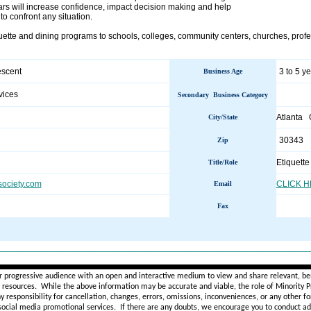
nars will increase confidence, impact decision making and help
o confront any situation.
quette and dining programs to schools, colleges, community centers, churches, profe
escent
3 to 5 y
Business Age
vices
Secondary Business Category
Atlanta
City/State
30343
Zip
Etiquette
Title/Role
ociety.com
CLICK 
Email
Fax
________________________________________________________
r progressive audience with an open and interactive medium to view and share relevant, ben
d resources. While the above information may be accurate and viable, the role of Minority Pr
ny
responsibility for cancellation, changes, errors, omissions, inconveniences, or any other fo
 social media promotional services.
If there are any doubts,
we encourage you to
conduct add