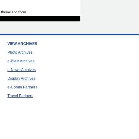
 theme and focus.
VIEW ARCHIVES
Photo Archives
e-Blast Archives
e-News Archives
Display Archives
e-Comm Partners
Travel Partners