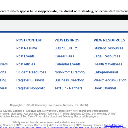
 content which appear to be
inappropriate, fraudulent or misleading, or inconsistent
with our
POST CONTENT
VIEW LISTINGS
VIEW RESOURCES
Post Resume
JOB SEEKERS
Student Resources
Post Events
Career Fairs
Legal Resources
tisers
Post Articles
Calendar Events
Health & Wellness
ions
Student Resources
Non-Profit Directory
Entrepreneurial
sing
Register Business
Business Directory
Wealth Accumulation
teral
Register Nonprofit
Text Link Partners
Book Channel
Copyright© 1998-2020 Minority Professional Network, Inc. (MPN)
al Career, Economic, Lifestyle and Networking Connection™ for Progressive Professionals
ecruiting, Marketing, Advertising, Event Planning & Training Solutions (Online, e-Marketing, Offline)
A Viable Source of Top Talent™ for Multicultural and Diversity Focused Employers
Wholly owned brands, subsidiaries and web domains include:
 Services | MPN Diversity Recruiters | MPN Event Services | MPN Training Services |
MPNJobs.com