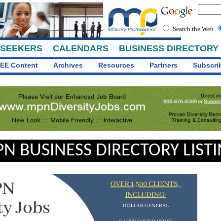
Search the Web
 SEEKERS
CALENDARS
BUSINESS DIRECTORY
EE Content
Archives
Resources
Partners
Subscri
N BUSINESS DIRECTORY LIST