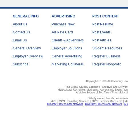
GENERAL INFO
ADVERTISING
POST CONTENT
About Us
Purchase Now
Post Resume
Contact Us
Ad Rate Card
Post Events
Email Us
Clients & Advertisers
Post Articles
General Overview
Employer Solutions
Student Resources
Employer Overview
General Advertising
Register Business
Subscribe
Marketing Collateral
Register Nonprofit
Copyright© 1998-2020 Minority Pro
The Global Career, Economic, Lifestyle and Network
Multicultural Recruiting, Marketing, Advertising, Event Plan
A Viable Source of Top Talent™ for Multicu
Wholly owned brands, subsidiari
MPN | MPN Consulting Services | MPN Diversity Recruiters | M
Minority Professional Network
|
Diversity Professional Network
|
Mul