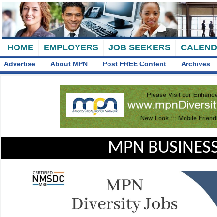
HOME
EMPLOYERS
JOB SEEKERS
CALEN
Advertise
About MPN
Post FREE Content
Archives
MPN BUSINESS