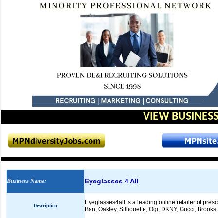
VIEW BUSINESS
Eyeglasses 4 All
Business Name
:
Eyeglasses4all is a leading online retailer of pre
Description
Ban, Oakley, Silhouette, Ogi, DKNY, Gucci, Brook