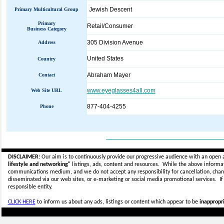
Jewish Descent
Primary Multicultural Group
Primary
Retail/Consumer
Business Category
305 Division Avenue
Address
United States
Country
Abraham Mayer
Contact
www.eyeglasses4all.com
Web Site URL
877-404-4255
Phone
_____________________________
DISCLAIMER:
Our aim is to continuously provide our progressive audience with an open 
lifestyle and networking"
listings, ads, content and resources. While the above informati
communications medium, and we do not accept any
responsibility for cancellation, cha
disseminated via our web sites, or e-marketing or social media promotional services.
I
responsible entity.
CLICK HERE
to inform us about any ads, listings or content which appear to be
inappropri