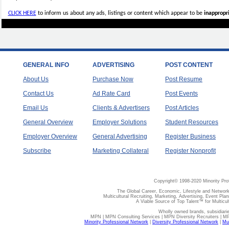
CLICK HERE
to inform us about any ads, listings or content which appear to be
inappropri
GENERAL INFO
ADVERTISING
POST CONTENT
About Us
Purchase Now
Post Resume
Contact Us
Ad Rate Card
Post Events
Email Us
Clients & Advertisers
Post Articles
General Overview
Employer Solutions
Student Resources
Employer Overview
General Advertising
Register Business
Subscribe
Marketing Collateral
Register Nonprofit
Copyright© 1998-2020 Minority Pro
The Global Career, Economic, Lifestyle and Network
Multicultural Recruiting, Marketing, Advertising, Event Plan
A Viable Source of Top Talent™ for Multicu
Wholly owned brands, subsidiari
MPN | MPN Consulting Services | MPN Diversity Recruiters | M
Minority Professional Network
|
Diversity Professional Network
|
Mul