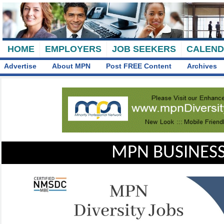
HOME
EMPLOYERS
JOB SEEKERS
CALEN
Advertise
About MPN
Post FREE Content
Archives
MPN BUSINESS