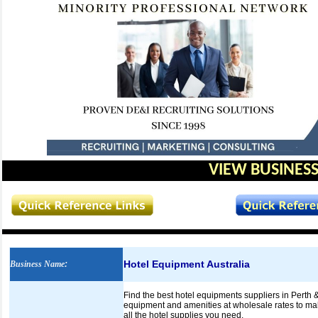
VIEW BUSINESS
Hotel Equipment Australia
Business Name
:
Find the best hotel equipments suppliers in Perth &
equipment and amenities at wholesale rates to make
all the hotel supplies you need.