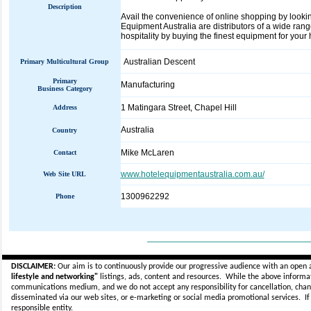
Description
Avail the convenience of online shopping by looki
Equipment Australia are distributors of a wide rang
hospitality by buying the finest equipment for your 
Australian Descent
Primary Multicultural Group
Primary
Manufacturing
Business Category
1 Matingara Street, Chapel Hill
Address
Australia
Country
Mike McLaren
Contact
www.hotelequipmentaustralia.com.au/
Web Site URL
1300962292
Phone
_____________________________
DISCLAIMER:
Our aim is to continuously provide our progressive audience with an open 
lifestyle and networking"
listings, ads, content and resources. While the above informati
communications medium, and we do not accept any
responsibility for cancellation, cha
disseminated via our web sites, or e-marketing or social media promotional services.
I
responsible entity.