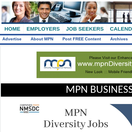
HOME
EMPLOYERS
JOB SEEKERS
CALEN
Advertise
About MPN
Post FREE Content
Archives
MPN BUSINESS