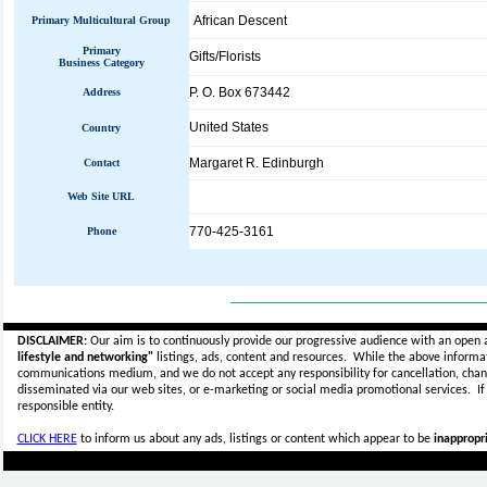
African Descent
Primary Multicultural Group
Primary
Gifts/Florists
Business Category
P. O. Box 673442
Address
United States
Country
Margaret R. Edinburgh
Contact
Web Site URL
770-425-3161
Phone
_____________________________
DISCLAIMER:
Our aim is to continuously provide our progressive audience with an open 
lifestyle and networking"
listings, ads, content and resources. While the above informati
communications medium, and we do not accept any
responsibility for cancellation, cha
disseminated via our web sites, or e-marketing or social media promotional services.
I
responsible entity.
CLICK HERE
to inform us about any ads, listings or content which appear to be
inappropri