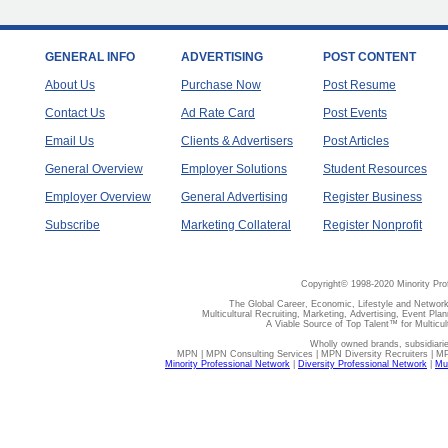
GENERAL INFO
ADVERTISING
POST CONTENT
About Us
Purchase Now
Post Resume
Contact Us
Ad Rate Card
Post Events
Email Us
Clients & Advertisers
Post Articles
General Overview
Employer Solutions
Student Resources
Employer Overview
General Advertising
Register Business
Subscribe
Marketing Collateral
Register Nonprofit
Copyright© 1998-2020 Minority Pro
The Global Career, Economic, Lifestyle and Network
Multicultural Recruiting, Marketing, Advertising, Event Plan
A Viable Source of Top Talent™ for Multicu
Wholly owned brands, subsidiari
MPN | MPN Consulting Services | MPN Diversity Recruiters | M
Minority Professional Network
|
Diversity Professional Network
|
Mul