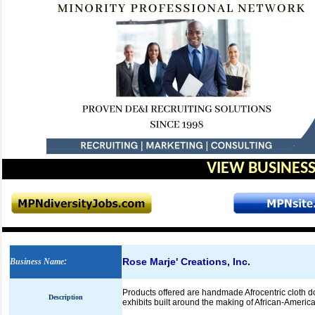
VIEW BUSINESS
Rose Marje' Creations, Inc.
Business Name
:
Products offered are handmade Afrocentric cloth do
Description
exhibits built around the making of African-America