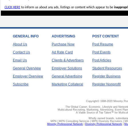
CLICK HERE
to inform us about any ads, listings or content which appear to be
inappropri
GENERAL INFO
ADVERTISING
POST CONTENT
About Us
Purchase Now
Post Resume
Contact Us
Ad Rate Card
Post Events
Email Us
Clients & Advertisers
Post Articles
General Overview
Employer Solutions
Student Resources
Employer Overview
General Advertising
Register Business
Subscribe
Marketing Collateral
Register Nonprofit
Copyright© 1998-2020 Minority Pro
The Global Career, Economic, Lifestyle and Network
Multicultural Recruiting, Marketing, Advertising, Event Plan
A Viable Source of Top Talent™ for Multicu
Wholly owned brands, subsidiari
MPN | MPN Consulting Services | MPN Diversity Recruiters | M
Minority Professional Network
|
Diversity Professional Network
|
Mul