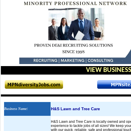
VIEW BUSINESS
H&S Lawn and Tree Care
Business Name
:
H&S Lawn and Tree Care is locally owned and opera
experience to tackle jobs of all sizes! We keep you
with our quick, reliable, safe and professional t