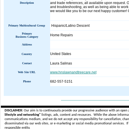
and trade references, all available upon request. O
Description
and troubleshooting, as well as being able to work 
we would like you to be our next happy customer! Ca
Hispanic/Latino Descent
Primary Multicultural Group
Primary
Home Repairs
Business Category
Address
United States
Country
Laura Salinas
Contact
www.hnslawnandtreecare.net
Web Site URL
682-557-5151
Phone
_____________________________
DISCLAIMER:
Our aim is to continuously provide our progressive audience with an open 
lifestyle and networking"
listings, ads, content and resources. While the above informati
communications medium, and we do not accept any
responsibility for cancellation, cha
disseminated via our web sites, or e-marketing or social media promotional services.
I
responsible entity.