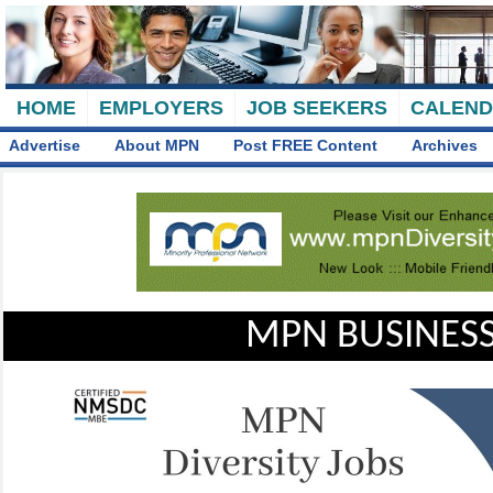
HOME
EMPLOYERS
JOB SEEKERS
CALEN
Advertise
About MPN
Post FREE Content
Archives
MPN BUSINESS