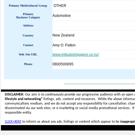
OTHER
Primary Multicultural Group
Primary
Automotive
Business Category
Address
New Zealand
Country
Amy O. Patton
Contact
www.mitsubishipajero.co.nz/
Web Site URL
0800500695
Phone
_____________________________
DISCLAIMER:
Our aim is to continuously provide our progressive audience with an open 
lifestyle and networking"
listings, ads, content and resources. While the above informati
communications medium, and we do not accept any
responsibility for cancellation, cha
disseminated via our web sites, or e-marketing or social media promotional services.
I
responsible entity.
CLICK HERE
to inform us about any ads, listings or content which appear to be
inappropri