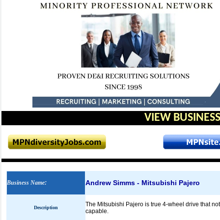
VIEW BUSINESS
Andrew Simms - Mitsubishi Pajero
Business Name
:
The Mitsubishi Pajero is true 4-wheel drive that not on
Description
capable.