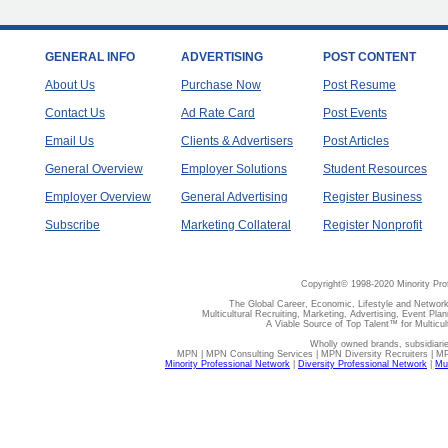
GENERAL INFO
ADVERTISING
POST CONTENT
About Us
Purchase Now
Post Resume
Contact Us
Ad Rate Card
Post Events
Email Us
Clients & Advertisers
Post Articles
General Overview
Employer Solutions
Student Resources
Employer Overview
General Advertising
Register Business
Subscribe
Marketing Collateral
Register Nonprofit
Copyright© 1998-2020 Minority Pro
The Global Career, Economic, Lifestyle and Network
Multicultural Recruiting, Marketing, Advertising, Event Plan
A Viable Source of Top Talent™ for Multicu
Wholly owned brands, subsidiari
MPN | MPN Consulting Services | MPN Diversity Recruiters | M
Minority Professional Network
|
Diversity Professional Network
|
Mul