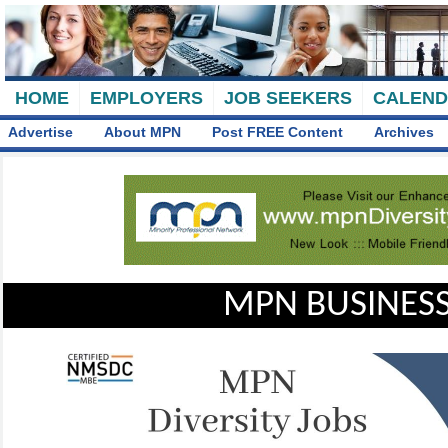
HOME
EMPLOYERS
JOB SEEKERS
CALEN
Advertise
About MPN
Post FREE Content
Archives
MPN BUSINESS