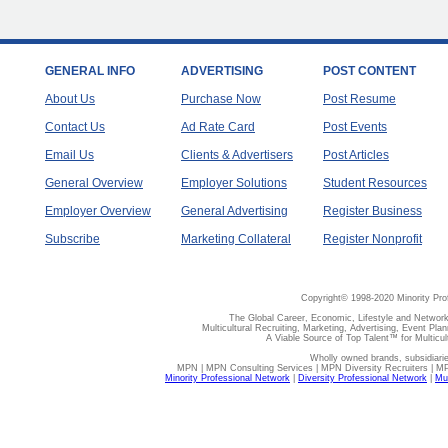
GENERAL INFO
ADVERTISING
POST CONTENT
About Us
Purchase Now
Post Resume
Contact Us
Ad Rate Card
Post Events
Email Us
Clients & Advertisers
Post Articles
General Overview
Employer Solutions
Student Resources
Employer Overview
General Advertising
Register Business
Subscribe
Marketing Collateral
Register Nonprofit
Copyright© 1998-2020 Minority Pro
The Global Career, Economic, Lifestyle and Network
Multicultural Recruiting, Marketing, Advertising, Event Plan
A Viable Source of Top Talent™ for Multicu
Wholly owned brands, subsidiari
MPN | MPN Consulting Services | MPN Diversity Recruiters | M
Minority Professional Network
|
Diversity Professional Network
|
Mul