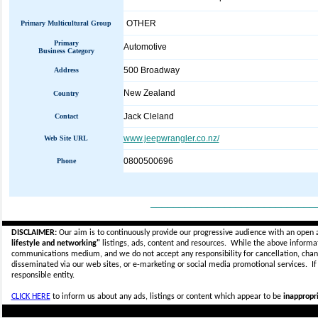
OTHER
Primary Multicultural Group
Primary
Automotive
Business Category
500 Broadway
Address
New Zealand
Country
Jack Cleland
Contact
www.jeepwrangler.co.nz/
Web Site URL
0800500696
Phone
_____________________________
DISCLAIMER:
Our aim is to continuously provide our progressive audience with an open 
lifestyle and networking"
listings, ads, content and resources. While the above informati
communications medium, and we do not accept any
responsibility for cancellation, cha
disseminated via our web sites, or e-marketing or social media promotional services.
I
responsible entity.
CLICK HERE
to inform us about any ads, listings or content which appear to be
inappropri