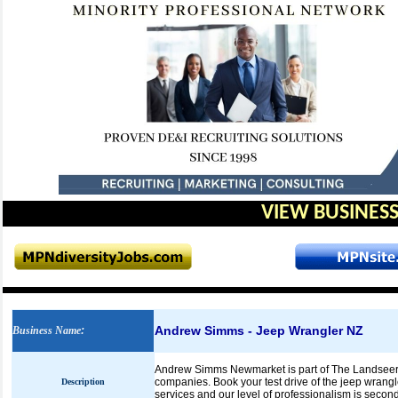
VIEW BUSINESS
Andrew Simms - Jeep Wrangler NZ
Business Name
:
Andrew Simms Newmarket is part of The Landseer 
companies. Book your test drive of the jeep wrang
Description
services and our level of professionalism is secon