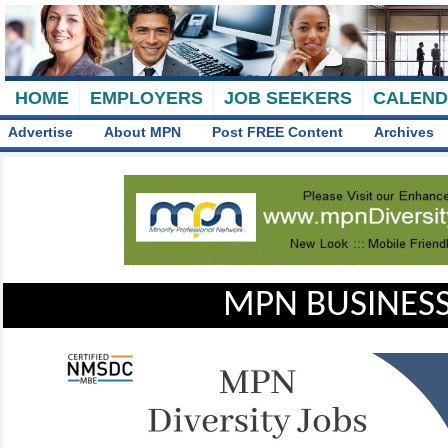
HOME
EMPLOYERS
JOB SEEKERS
CALEN
Advertise
About MPN
Post FREE Content
Archives
MPN BUSINESS