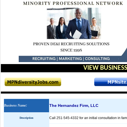
VIEW BUSINESS
The Hernandez Firm, LLC
Business Name
:
Call 251-545-4332 for an initial consultation in f
Description