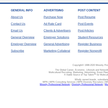
GENERAL INFO
ADVERTISING
POST CONTENT
About Us
Purchase Now
Post Resume
Contact Us
Ad Rate Card
Post Events
Email Us
Clients & Advertisers
Post Articles
General Overview
Employer Solutions
Student Resources
Employer Overview
General Advertising
Register Business
Subscribe
Marketing Collateral
Register Nonprofit
Copyright© 1998-2020 Minority Pro
The Global Career, Economic, Lifestyle and Network
Multicultural Recruiting, Marketing, Advertising, Event Plan
A Viable Source of Top Talent™ for Multicu
Wholly owned brands, subsidiari
MPN | MPN Consulting Services | MPN Diversity Recruiters | M
Minority Professional Network
|
Diversity Professional Network
|
Mul