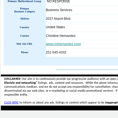
NO RESPONSE
Primary Multicultural Group
Primary
Business Services
Business Category
2037 Airport Blvd.
Address
United States
Country
Christine Hernandez
Contact
www.crshernandez.com/
Web Site URL
251-545-4332
Phone
_____________________________
DISCLAIMER:
Our aim is to continuously provide our progressive audience with an open 
lifestyle and networking"
listings, ads, content and resources. While the above informati
communications medium, and we do not accept any
responsibility for cancellation, cha
disseminated via our web sites, or e-marketing or social media promotional services.
I
responsible entity.
CLICK HERE
to inform us about any ads, listings or content which appear to be
inappropri