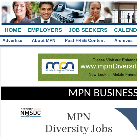
HOME
EMPLOYERS
JOB SEEKERS
CALEN
Advertise
About MPN
Post FREE Content
Archives
MPN BUSINESS