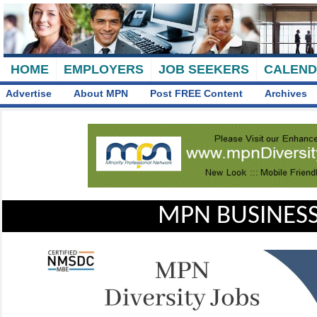
HOME
EMPLOYERS
JOB SEEKERS
CALEN
Advertise
About MPN
Post FREE Content
Archives
MPN BUSINESS