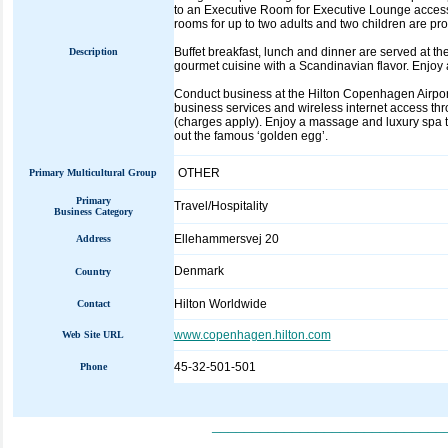
to an Executive Room for Executive Lounge access 
rooms for up to two adults and two children are pr
Buffet breakfast, lunch and dinner are served at t
Description
gourmet cuisine with a Scandinavian flavor. Enjoy 
Conduct business at the Hilton Copenhagen Airport 
business services and wireless internet access thr
(charges apply). Enjoy a massage and luxury spa tr
out the famous ‘golden egg’.
OTHER
Primary Multicultural Group
Primary
Travel/Hospitality
Business Category
Ellehammersvej 20
Address
Denmark
Country
Hilton Worldwide
Contact
www.copenhagen.hilton.com
Web Site URL
45-32-501-501
Phone
_____________________________