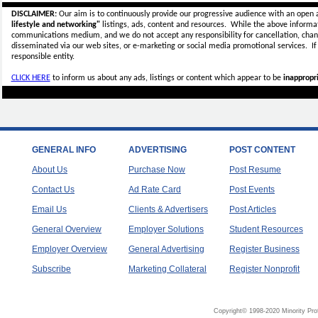
DISCLAIMER:
Our aim is to continuously provide our progressive audience with an open 
lifestyle and networking"
listings, ads, content and resources. While the above informati
communications medium, and we do not accept any
responsibility for cancellation, cha
disseminated via our web sites, or e-marketing or social media promotional services.
I
responsible entity.
CLICK HERE
to inform us about any ads, listings or content which appear to be
inappropri
GENERAL INFO
ADVERTISING
POST CONTENT
About Us
Purchase Now
Post Resume
Contact Us
Ad Rate Card
Post Events
Email Us
Clients & Advertisers
Post Articles
General Overview
Employer Solutions
Student Resources
Employer Overview
General Advertising
Register Business
Subscribe
Marketing Collateral
Register Nonprofit
Copyright© 1998-2020 Minority Pro