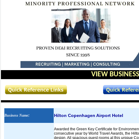
VIEW BUSINESS
Hilton Copenhagen Airport Hotel
Business Name
:
Awarded the Green Key Certificate for Environmen
consecutive year by World Travel Awards, the Hilt
design. All spacious guest rooms at this unique C