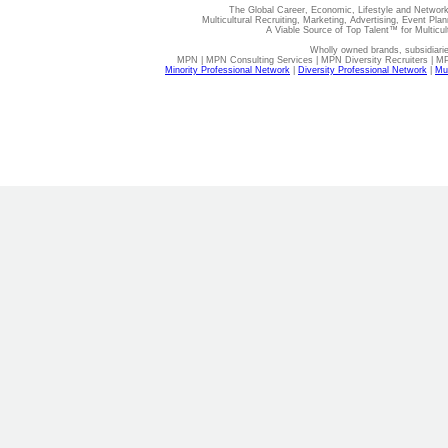
The Global Career, Economic, Lifestyle and Network
Multicultural Recruiting, Marketing, Advertising, Event Plan
A Viable Source of Top Talent™ for Multicu
Wholly owned brands, subsidiari
MPN | MPN Consulting Services | MPN Diversity Recruiters | M
Minority Professional Network
|
Diversity Professional Network
|
Mul