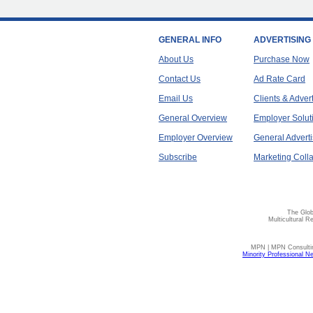
GENERAL INFO
ADVERTISING
About Us
Purchase Now
Contact Us
Ad Rate Card
Email Us
Clients & Adver
General Overview
Employer Solut
Employer Overview
General Adverti
Subscribe
Marketing Colla
The Glob
Multicultural R
MPN | MPN Consulting
Minority Professional N