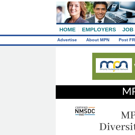
HOME
EMPLOYERS
JOB
Advertise
About MPN
Post FR
MP