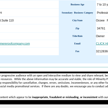
7 to 10 
Business Age
es
Professi
Secondary Business Category
.Suite 110
Ocoee 
City/State
34761
Zip
Owner
Title/Role
ermereroofcompany.com
CLICK 
Email
3212836
Fax
________________________________________________________
r progressive audience with an open and interactive medium to view and share relevant, ben
d resources. While the above information may be accurate and viable, the role of Minority Pr
ny
responsibility for cancellation, changes, errors, omissions, inconveniences, or any other fo
 social media promotional services.
If there are any doubts,
we encourage you to
conduct add
 content which appear to be
inappropriate, fraudulent or misleading, or inconsistent
with our