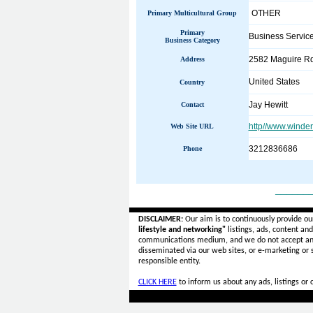
OTHER
Primary Multicultural Group
Primary
Business Servic
Business Category
2582 Maguire Rd
Address
United States
Country
Jay Hewitt
Contact
http//www.wind
Web Site URL
3212836686
Phone
______
DISCLAIMER:
Our aim is to continuously provide ou
lifestyle and networking"
listings, ads, content an
communications medium, and we do not accept a
disseminated via our web sites, or e-marketing or
responsible entity.
CLICK HERE
to inform us about any ads, listings or