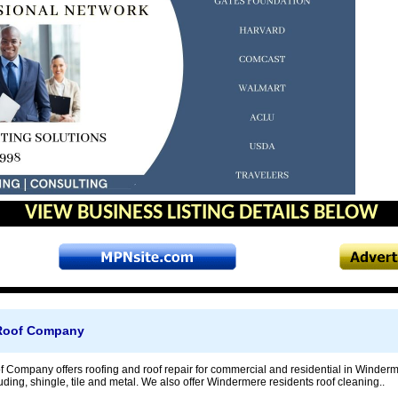
VIEW BUSINESS LISTING DETAILS BELOW
Roof Company
Company offers roofing and roof repair for commercial and residential in Winderme
ding, shingle, tile and metal. We also offer Windermere residents roof cleaning..