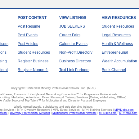
POST CONTENT
VIEW LISTINGS
VIEW RESOURCES
Post Resume
JOB SEEKERS
Student Resources
Post Events
Career Fairs
Legal Resources
tisers
Post Articles
Calendar Events
Health & Wellness
ions
Student Resources
Non-Profit Directory
Entrepreneurial
sing
Register Business
Business Directory
Wealth Accumulation
teral
Register Nonprofit
Text Link Partners
Book Channel
Copyright© 1998-2020 Minority Professional Network, Inc. (MPN)
al Career, Economic, Lifestyle and Networking Connection™ for Progressive Professionals
ecruiting, Marketing, Advertising, Event Planning & Training Solutions (Online, e-Marketing, Offline)
A Viable Source of Top Talent™ for Multicultural and Diversity Focused Employers
Wholly owned brands, subsidiaries and web domains include:
 Services | MPN Diversity Recruiters | MPN Event Services | MPN Training Services |
MPNJobs.com
etwork
|
Diversity Professional Network
|
Multicultural Professional Network
|
MPNsite.com
|
MPNmail.com