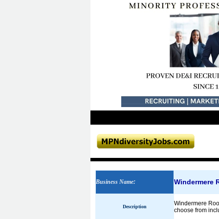
Windermere 
Business Name
:
Windermere Roof 
Description
choose from inclu