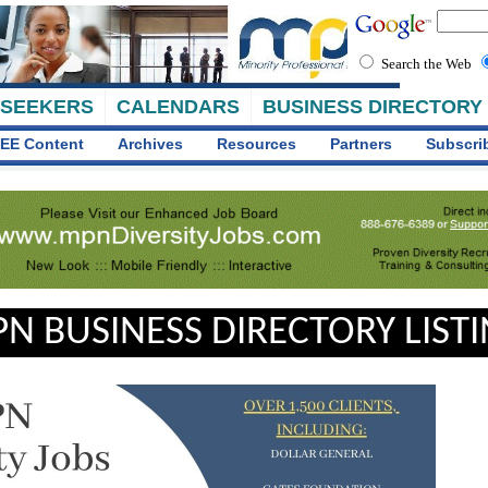
Search the Web
 SEEKERS
CALENDARS
BUSINESS DIRECTORY
EE Content
Archives
Resources
Partners
Subscri
N BUSINESS DIRECTORY LIST