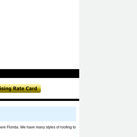
re Florida. We have many styles of roofing to