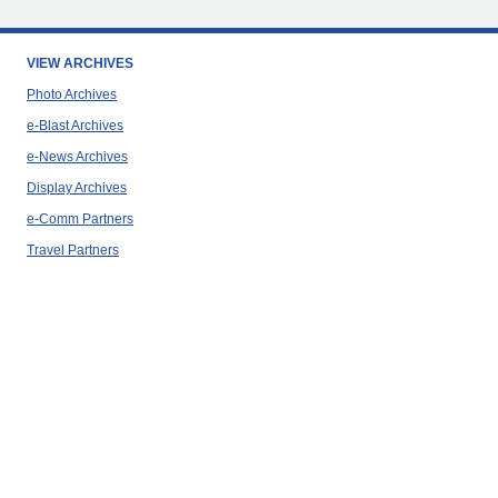
VIEW ARCHIVES
Photo Archives
e-Blast Archives
e-News Archives
Display Archives
e-Comm Partners
Travel Partners