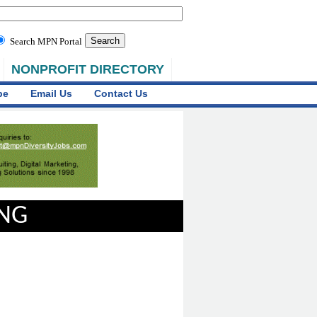
Search MPN Portal
NONPROFIT DIRECTORY
be
Email Us
Contact Us
ING