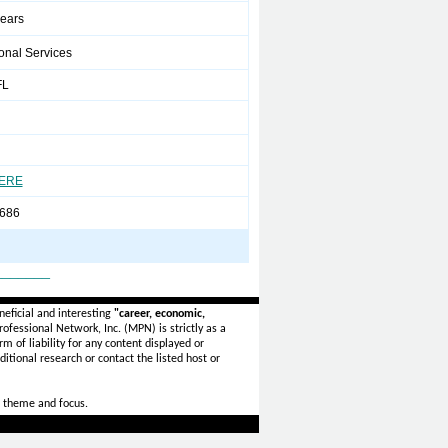
years
onal Services
FL
HERE
686
_______
eficial and interesting
"career, economic,
ofessional Network, Inc. (MPN) is strictly as a
rm of liability for any content displayed or
itional research or contact the listed host or
 theme and focus.