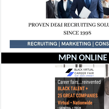
MPN ONLINE 