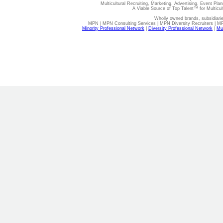
Multicultural Recruiting, Marketing, Advertising, Event Plan
A Viable Source of Top Talent™ for Multicu
Wholly owned brands, subsidiari
MPN | MPN Consulting Services | MPN Diversity Recruiters | M
Minority Professional Network
|
Diversity Professional Network
|
Mul