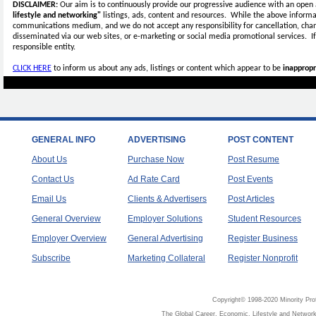
DISCLAIMER:
Our aim is to continuously provide our progressive audience with an open 
lifestyle and networking"
listings, ads, content and resources. While the above informat
communications medium, and we do not accept any
responsibility for cancellation, cha
disseminated via our web sites, or e-marketing or social media promotional services.
I
responsible entity.
CLICK HERE
to inform us about any ads, listings or content which appear to be
inappropr
GENERAL INFO
ADVERTISING
POST CONTENT
About Us
Purchase Now
Post Resume
Contact Us
Ad Rate Card
Post Events
Email Us
Clients & Advertisers
Post Articles
General Overview
Employer Solutions
Student Resources
Employer Overview
General Advertising
Register Business
Subscribe
Marketing Collateral
Register Nonprofit
Copyright© 1998-2020 Minority Pro
The Global Career, Economic, Lifestyle and Network