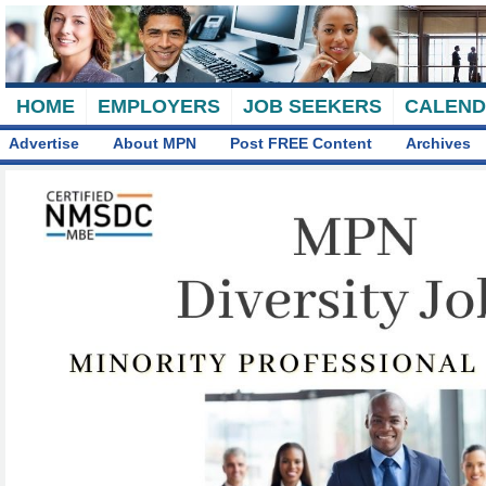
HOME
EMPLOYERS
JOB SEEKERS
CALEN
Advertise
About MPN
Post FREE Content
Archives