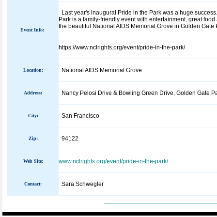
Last year's inaugural Pride in the Park was a huge success.
Park is a family-friendly event with entertainment, great foo
the beautiful National AIDS Memorial Grove in Golden Gate Pa
Event Info:
https://www.nclrights.org/event/pride-in-the-park/
National AIDS Memorial Grove
Location:
Nancy Pelosi Drive & Bowling Green Drive, Golden Gate P
Address:
San Francisco
City:
94122
Zip:
www.nclrights.org/event/pride-in-the-park/
Web Site:
Sara Schwegler
Contact:
_____________________________