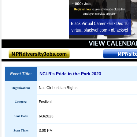
VIEW CALENDA
NCLR's Pride in the Park 2023
Event Title:
Natl Ctr Lesbian Rights
Organization:
Festival
Category:
6/3/2023
Start Date:
3:00 PM
Start Time: