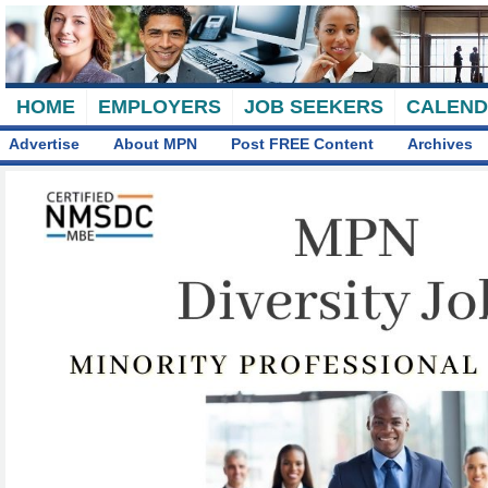
HOME
EMPLOYERS
JOB SEEKERS
CALEN
Advertise
About MPN
Post FREE Content
Archives