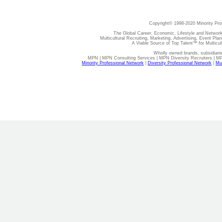
Copyright© 1998-2020 Minority Pro
The Global Career, Economic, Lifestyle and Network
Multicultural Recruiting, Marketing, Advertising, Event Plan
A Viable Source of Top Talent™ for Multicu
Wholly owned brands, subsidiari
MPN | MPN Consulting Services | MPN Diversity Recruiters | M
Minority Professional Network
|
Diversity Professional Network
|
Mul