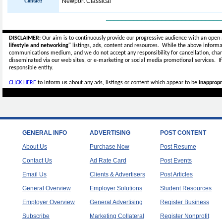
Newport Classical
Contact:
_____________________________
DISCLAIMER:
Our aim is to continuously provide our progressive audience with an open 
lifestyle and networking"
listings, ads, content and resources. While the above informat
communications medium, and we do not accept any
responsibility for cancellation, cha
disseminated via our web sites, or e-marketing or social media promotional services.
I
responsible entity.
CLICK HERE
to inform us about any ads, listings or content which appear to be
inappropr
GENERAL INFO
ADVERTISING
POST CONTENT
About Us
Purchase Now
Post Resume
Contact Us
Ad Rate Card
Post Events
Email Us
Clients & Advertisers
Post Articles
General Overview
Employer Solutions
Student Resources
Employer Overview
General Advertising
Register Business
Subscribe
Marketing Collateral
Register Nonprofit