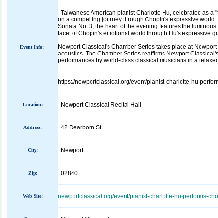
Taiwanese American pianist Charlotte Hu, celebrated as a "fir
on a compelling journey through Chopin's expressive world. 
Sonata No. 3, the heart of the evening features the luminous
facet of Chopin's emotional world through Hu's expressive gr
Newport Classical's Chamber Series takes place at Newport Cl
Event Info:
acoustics. The Chamber Series reaffirms Newport Classical'
performances by world-class classical musicians in a relaxed
https://newportclassical.org/event/pianist-charlotte-hu-perfo
Newport Classical Recital Hall
Location:
42 Dearborn St
Address:
Newport
City:
02840
Zip:
newportclassical.org/event/pianist-charlotte-hu-performs-ch
Web Site: