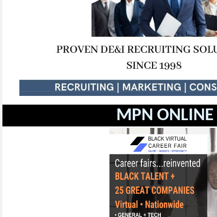
MPN ONLINE 