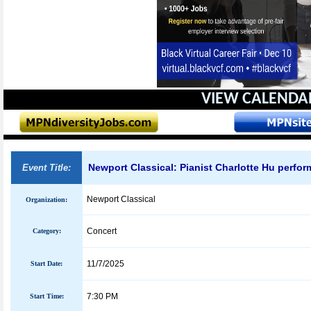
VIEW CALENDA
Newport Classical: Pianist Charlotte Hu perfo
Event Title:
Newport Classical
Organization:
Concert
Category:
11/7/2025
Start Date:
7:30 PM
Start Time: