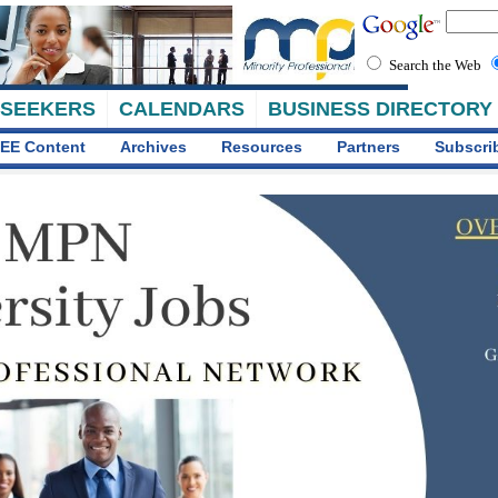
Search the Web
 SEEKERS
CALENDARS
BUSINESS DIRECTORY
EE Content
Archives
Resources
Partners
Subscri