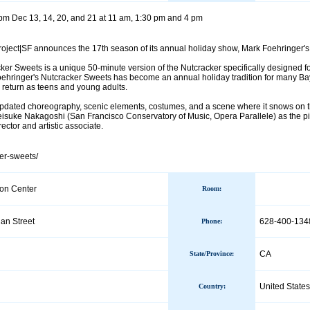
pm Dec 13, 14, 20, and 21 at 11 am, 1:30 pm and 4 pm
ject|SF announces the 17th season of its annual holiday show, Mark Foehringer's
er Sweets is a unique 50-minute version of the Nutcracker specifically designed for
oehringer's Nutcracker Sweets has become an annual holiday tradition for many Bay 
 return as teens and young adults.
pdated choreography, scenic elements, costumes, and a scene where it snows on th
isuke Nakagoshi (San Francisco Conservatory of Music, Opera Parallele) as the p
ector and artistic associate.
ker-sweets/
on Center
Room:
an Street
628-400-134
Phone
:
CA
State/Province
:
United States
Country
: