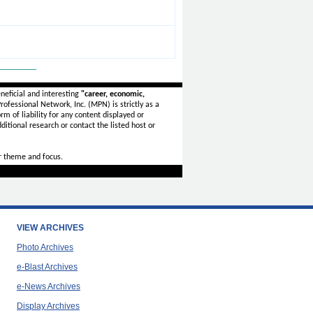
_______
neficial and interesting
"career, economic,
ofessional Network, Inc. (MPN) is strictly as a
rm of liability for any content displayed or
ditional research or contact the listed host or
r theme and focus.
VIEW ARCHIVES
Photo Archives
e-Blast Archives
e-News Archives
Display Archives