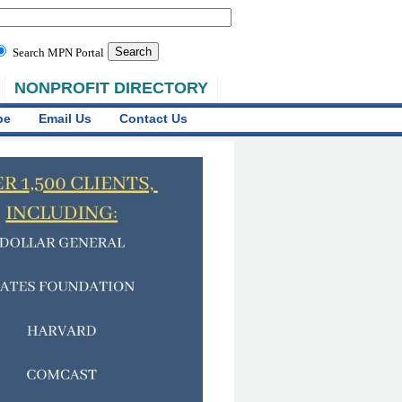
Search MPN Portal
NONPROFIT DIRECTORY
be
Email Us
Contact Us