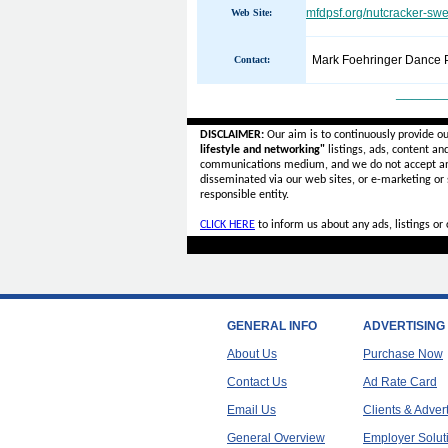
mfdpsf.org/nutcracker-swe
Web Site:
Mark Foehringer Dance P
Contact:
______
DISCLAIMER:
Our aim is to continuously provide o
lifestyle and networking"
listings, ads, content an
communications medium, and we do not accept a
disseminated via our web sites, or e-marketing or
responsible entity.
CLICK HERE
to inform us about any ads, listings o
GENERAL INFO
ADVERTISING
About Us
Purchase Now
Contact Us
Ad Rate Card
Email Us
Clients & Adver
General Overview
Employer Solut