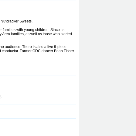
 Nutcracker Sweets.
 families with young children. Since its
Area families, as well as those who started
e audience. There is also a live 9-piece
it conductor. Former ODC dancer Brian Fisher
8