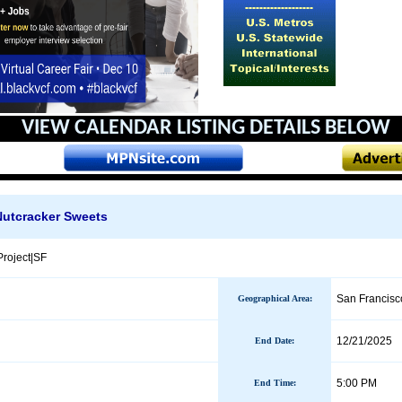
VIEW CALENDAR
LISTING DETAILS BELOW
Nutcracker Sweets
roject|SF
San Francisc
Geographical Area
:
12/21/2025
End Date
:
5:00 PM
End Time: