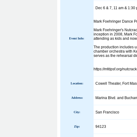
Dec 6 & 7, 11 am & 1:30 
Mark Foehringer Dance Pro
Mark Foehringer's Nutcrack
inception in 2008, Mark F
attending as kids and now
Event Info:
The production includes u
chamber orchestra with Ke
serves as the rehearsal dir
https://mfdpsf.org/nutcrac
Cowell Theater, Fort Mas
Location:
Marina Blvd. and Buchan
Address:
San Francisco
City:
94123
Zip: