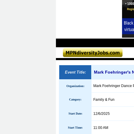
Mark Foehringer's 
Event Title:
Mark Foehringer Dance P
Organization:
Family & Fun
Category:
12/6/2025
Start Date:
11:00 AM
Start Time: