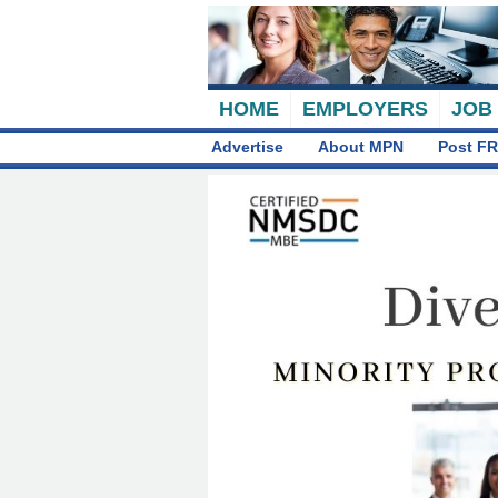
HOME
EMPLOYERS
JOB
Advertise
About MPN
Post FR