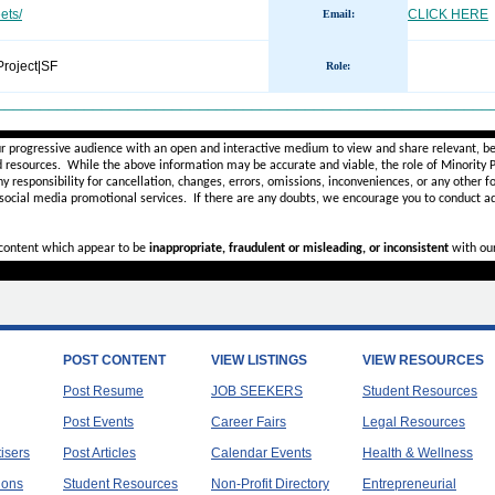
ets/
CLICK HERE
Email:
roject|SF
Role
:
________________________________________________________
ur progressive audience with an open and interactive medium to view and share relevant, be
d resources. While the above information may be accurate and viable, the role of Minority Pr
ny
responsibility for cancellation, changes, errors, omissions, inconveniences, or any other fo
 social media promotional services.
If there are any doubts,
we encourage you to
conduct ad
r content which appear to be
inappropriate, fraudulent or misleading, or inconsistent
with ou
POST CONTENT
VIEW LISTINGS
VIEW RESOURCES
Post Resume
JOB SEEKERS
Student Resources
Post Events
Career Fairs
Legal Resources
tisers
Post Articles
Calendar Events
Health & Wellness
ions
Student Resources
Non-Profit Directory
Entrepreneurial