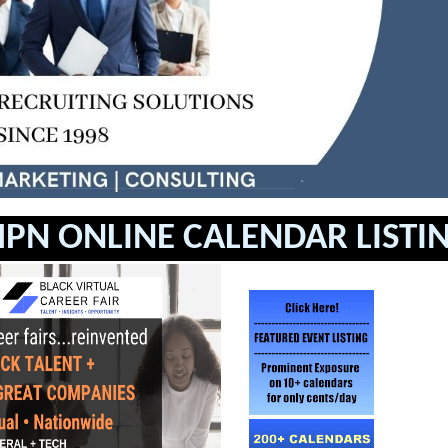
PN ONLINE CALENDAR LISTI