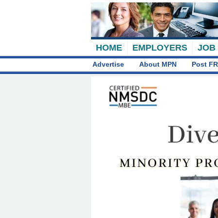
HOME
EMPLOYERS
JOB
Advertise
About MPN
Post FR