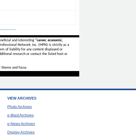
_______
neficial and interesting
"career, economic,
ofessional Network, Inc. (MPN) is strictly as a
rm of liability for any content displayed or
ditional research or contact the listed host or
r theme and focus.
VIEW ARCHIVES
Photo Archives
e-Blast Archives
e-News Archives
Display Archives