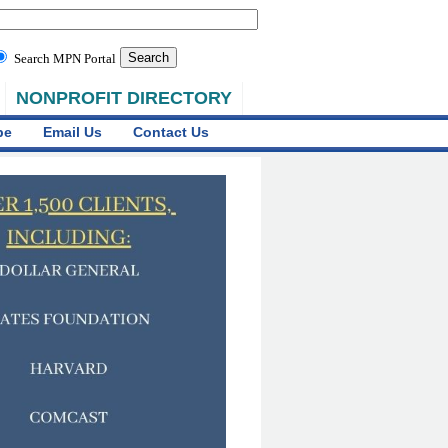
Search MPN Portal
NONPROFIT DIRECTORY
be
Email Us
Contact Us