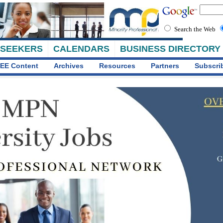
Search the Web
 SEEKERS
CALENDARS
BUSINESS DIRECTORY
EE Content
Archives
Resources
Partners
Subscri