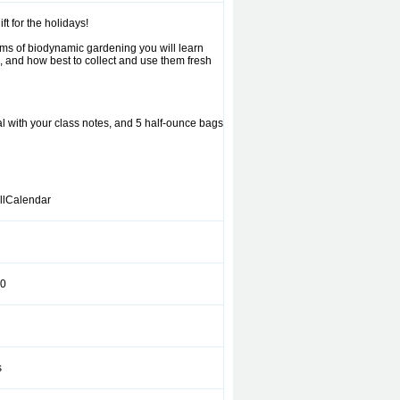
 for the holidays!
thms of biodynamic gardening you will learn
l, and how best to collect and use them fresh
nal with your class notes, and 5 half-ounce bags
llCalendar
0
s