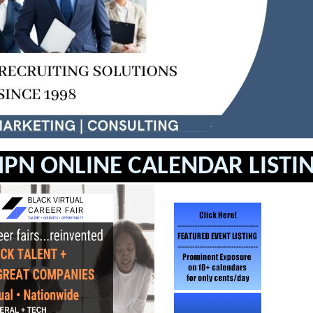
PN ONLINE CALENDAR LISTI