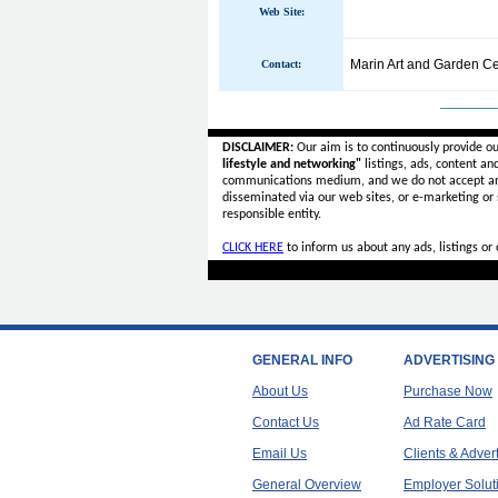
Web Site:
Marin Art and Garden Ce
Contact:
______
DISCLAIMER:
Our aim is to continuously provide o
lifestyle and networking"
listings, ads, content an
communications medium, and we do not accept a
disseminated via our web sites, or e-marketing or
responsible entity.
CLICK HERE
to inform us about any ads, listings o
GENERAL INFO
ADVERTISING
About Us
Purchase Now
Contact Us
Ad Rate Card
Email Us
Clients & Adver
General Overview
Employer Solut