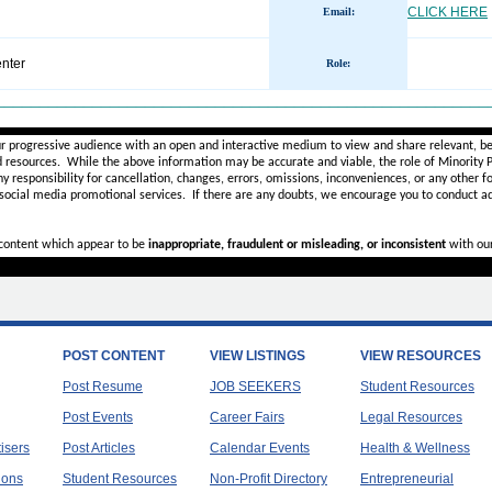
CLICK HERE
Email:
nter
Role
:
________________________________________________________
ur progressive audience with an open and interactive medium to view and share relevant, be
d resources. While the above information may be accurate and viable, the role of Minority Pr
ny
responsibility for cancellation, changes, errors, omissions, inconveniences, or any other fo
 social media promotional services.
If there are any doubts,
we encourage you to
conduct ad
r content which appear to be
inappropriate, fraudulent or misleading, or inconsistent
with ou
POST CONTENT
VIEW LISTINGS
VIEW RESOURCES
Post Resume
JOB SEEKERS
Student Resources
Post Events
Career Fairs
Legal Resources
tisers
Post Articles
Calendar Events
Health & Wellness
ions
Student Resources
Non-Profit Directory
Entrepreneurial