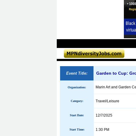
Garden to Cup: Gro
Event Title:
Marin Art and Garden Ce
Organization:
Travel/Leisure
Category:
12/7/2025
Start Date:
1:30 PM
Start Time: