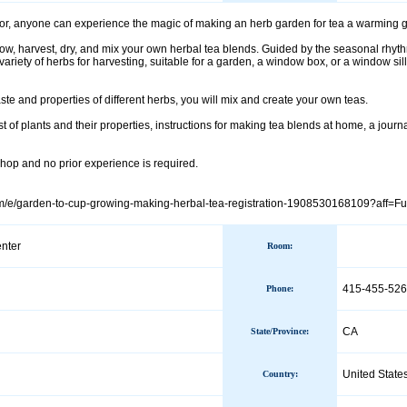
, anyone can experience the magic of making an herb garden for tea a warming gift
 grow, harvest, dry, and mix your own herbal tea blends. Guided by the seasonal rhy
ariety of herbs for harvesting, suitable for a garden, a window box, or a window sil
aste and properties of different herbs, you will mix and create your own teas.
st of plants and their properties, instructions for making tea blends at home, a jour
shop and no prior experience is required.
om/e/garden-to-cup-growing-making-herbal-tea-registration-1908530168109?aff=Fu
nter
Room:
415-455-526
Phone
:
CA
State/Province
:
United State
Country
: