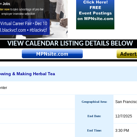
VIEW CALENDAR
LISTING DETAILS BELOW
wing & Making Herbal Tea
nter
San Francis
Geographical Area
:
12/7/2025
End Date
:
3:30 PM
End Time: