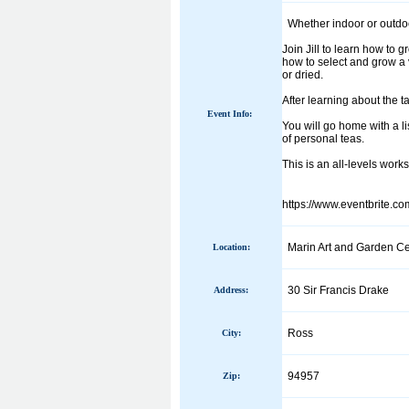
Whether indoor or outdoor
Join Jill to learn how to
how to select and grow a v
or dried.
After learning about the t
Event Info:
You will go home with a li
of personal teas.
This is an all-levels work
https://www.eventbrite.c
Marin Art and Garden Ce
Location:
30 Sir Francis Drake
Address:
Ross
City:
94957
Zip: