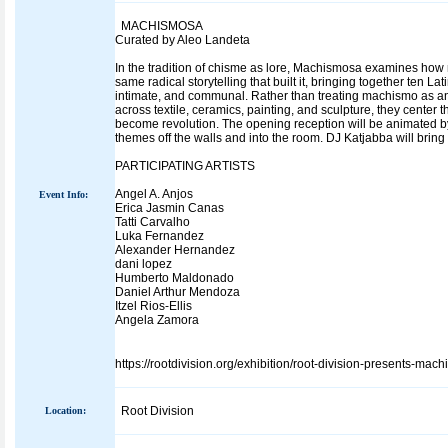
MACHISMOSA
Curated by Aleo Landeta
In the tradition of chisme as lore, Machismosa examines how 
same radical storytelling that built it, bringing together ten L
intimate, and communal. Rather than treating machismo as an 
across textile, ceramics, painting, and sculpture, they center
become revolution. The opening reception will be animated b
themes off the walls and into the room. DJ Katjabba will bring
PARTICIPATING ARTISTS
Angel A. Anjos
Event Info:
Erica Jasmin Canas
Tatti Carvalho
Luka Fernandez
Alexander Hernandez
dani lopez
Humberto Maldonado
Daniel Arthur Mendoza
Itzel Rios-Ellis
Angela Zamora
https://rootdivision.org/exhibition/root-division-presents-mac
Root Division
Location: