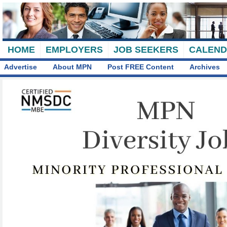
HOME
EMPLOYERS
JOB SEEKERS
CALEN
Advertise
About MPN
Post FREE Content
Archives