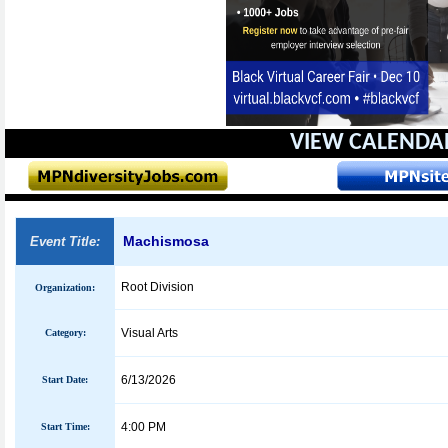
VIEW CALENDA
Machismosa
Event Title:
Root Division
Organization:
Visual Arts
Category:
6/13/2026
Start Date:
4:00 PM
Start Time: