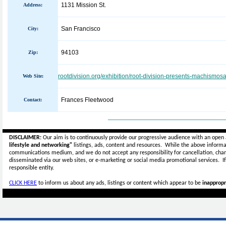
1131 Mission St.
Address:
San Francisco
City:
94103
Zip:
rootdivision.org/exhibition/root-division-presents-machismosa
Web Site:
Frances Fleetwood
Contact:
_____________________________
DISCLAIMER:
Our aim is to continuously provide our progressive audience with an open 
lifestyle and networking"
listings, ads, content and resources. While the above informat
communications medium, and we do not accept any
responsibility for cancellation, cha
disseminated via our web sites, or e-marketing or social media promotional services.
I
responsible entity.
CLICK HERE
to inform us about any ads, listings or content which appear to be
inappropr