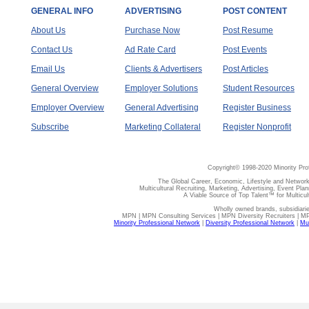
GENERAL INFO
ADVERTISING
POST CONTENT
About Us
Purchase Now
Post Resume
Contact Us
Ad Rate Card
Post Events
Email Us
Clients & Advertisers
Post Articles
General Overview
Employer Solutions
Student Resources
Employer Overview
General Advertising
Register Business
Subscribe
Marketing Collateral
Register Nonprofit
Copyright© 1998-2020 Minority Pro
The Global Career, Economic, Lifestyle and Network
Multicultural Recruiting, Marketing, Advertising, Event Plan
A Viable Source of Top Talent™ for Multicu
Wholly owned brands, subsidiari
MPN | MPN Consulting Services | MPN Diversity Recruiters | M
Minority Professional Network
|
Diversity Professional Network
|
Mul