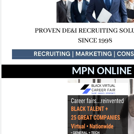
MPN ONLINE 