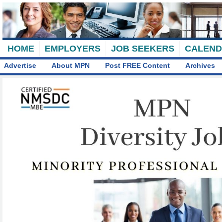
HOME
EMPLOYERS
JOB SEEKERS
CALEN
Advertise
About MPN
Post FREE Content
Archives