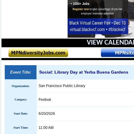
VIEW CALENDA
Social: Library Day at Yerba Buena Gardens
Event Title:
San Francisco Public Library
Organization:
Festival
Category:
6/20/2026
Start Date:
11:00 AM
Start Time: