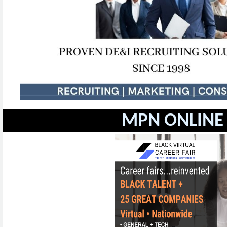
MPN ONLINE 