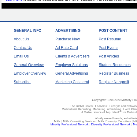
GENERAL INFO
ADVERTISING
POST CONTENT
About Us
Purchase Now
Post Resume
Contact Us
Ad Rate Card
Post Events
Email Us
Clients & Advertisers
Post Articles
General Overview
Employer Solutions
Student Resources
Employer Overview
General Advertising
Register Business
Subscribe
Marketing Collateral
Register Nonprofit
Copyright© 1998-2020 Minority Pro
The Global Career, Economic, Lifestyle and Network
Multicultural Recruiting, Marketing, Advertising, Event Plan
A Viable Source of Top Talent™ for Multicu
Wholly owned brands, subsidiari
MPN | MPN Consulting Services | MPN Diversity Recruiters | M
Minority Professional Network
|
Diversity Professional Network
|
Mul