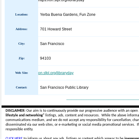
https://on.sfpl.org/libraryday
Yerba Buena Gardens, Fun Zone
Location:
701 Howard Street
Address:
San Francisco
City:
94103
Zip:
on.sfpl.org/libraryday
Web Site:
San Francisco Public Library
Contact:
_____________________________
DISCLAIMER:
Our aim is to continuously provide our progressive audience with an open 
lifestyle and networking"
listings, ads, content and resources. While the above informat
communications medium, and we do not accept any
responsibility for cancellation, cha
disseminated via our web sites, or e-marketing or social media promotional services.
I
responsible entity.
CLICK HERE
to inform us about any ads, listings or content which appear to be
inappropr