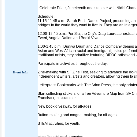
Celebrate Pride, Juneteenth and summer with Nidhi Chanani
Schedule:
11:15-11:45 a.m.: Sarah Bush Dance Project, presenting a
bridges to the world they want to live in. They are an inter
12:00-12:45 p.m.: Per Sia, the City's Drag Laureatehosts a
Ewert, Angela Dalton and Booki Vivat.
1:00-1:45 p.m.: Duniya Drum and Dance Company demos an
Asian and West African racial and immigrant justice perfor
traditional artists, they prioritize featuring BIPOC artists an
Participate in activities throughout the day:
Zine-making with SF Zine Fest, seeking to advance the do-it
Event Info:
independent writers, artists and creators, allowing them to 
Letterpress Bookmarks with The Arion Press, the only printer
Start collecting stickers for a free Adventure Map from SF 
Francisco, this summer.
New book giveaway, for all-ages.
Button-making and magnet-making, for all-ages.
STEM activities, for youth.