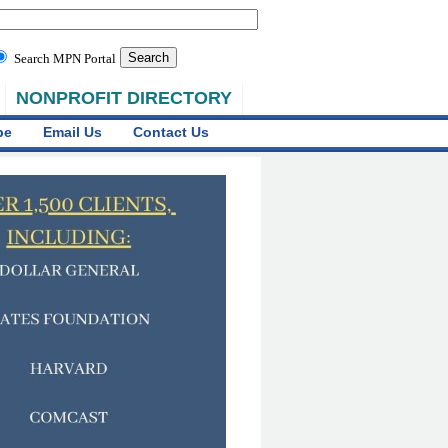
Search MPN Portal
NONPROFIT DIRECTORY
be
Email Us
Contact Us