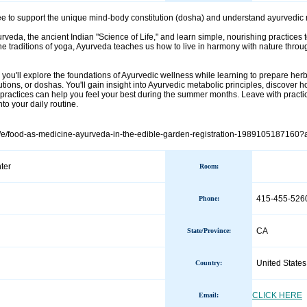
 to support the unique mind-body constitution (dosha) and understand ayurvedic m
rveda, the ancient Indian "Science of Life," and learn simple, nourishing practices
the traditions of yoga, Ayurveda teaches us how to live in harmony with nature throu
you'll explore the foundations of Ayurvedic wellness while learning to prepare herba
utions, or doshas. You'll gain insight into Ayurvedic metabolic principles, discove
ractices can help you feel your best during the summer months. Leave with practi
to your daily routine.
m/e/food-as-medicine-ayurveda-in-the-edible-garden-registration-1989105187160?a
ter
Room:
415-455-526
Phone
:
CA
State/Province
:
United States
Country
:
CLICK HERE
Email: