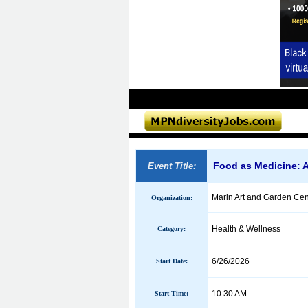
Food as Medicine: A
Event Title:
Marin Art and Garden Cen
Organization:
Health & Wellness
Category:
6/26/2026
Start Date:
10:30 AM
Start Time: