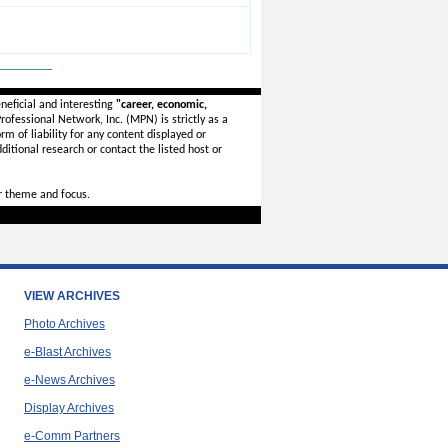
_______
neficial and interesting
"career, economic,
ofessional Network, Inc. (MPN) is strictly as a
rm of liability for any content displayed or
ditional research or contact the listed host or
r theme and focus.
VIEW ARCHIVES
Photo Archives
e-Blast Archives
e-News Archives
Display Archives
e-Comm Partners