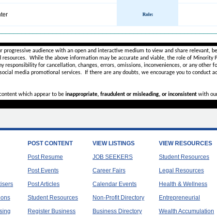
ter
Role
:
________________________________________________________
ur progressive audience with an open and interactive medium to view and share relevant, be
d resources. While the above information may be accurate and viable, the role of Minority Pr
ny
responsibility for cancellation, changes, errors, omissions, inconveniences, or any other fo
 social media promotional services.
If there are any doubts,
we encourage you to
conduct ad
r content which appear to be
inappropriate, fraudulent or misleading, or inconsistent
with ou
POST CONTENT
VIEW LISTINGS
VIEW RESOURCES
Post Resume
JOB SEEKERS
Student Resources
Post Events
Career Fairs
Legal Resources
tisers
Post Articles
Calendar Events
Health & Wellness
ions
Student Resources
Non-Profit Directory
Entrepreneurial
sing
Register Business
Business Directory
Wealth Accumulation