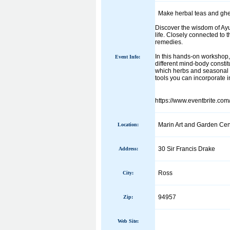
Make herbal teas and ghee
Discover the wisdom of Ayu
life. Closely connected to 
remedies.
In this hands-on workshop, 
Event Info:
different mind-body constit
which herbs and seasonal p
tools you can incorporate in
https://www.eventbrite.co
Marin Art and Garden Cen
Location:
30 Sir Francis Drake
Address:
Ross
City:
94957
Zip:
Web Site: