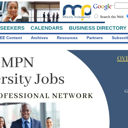
Search the Web
 SEEKERS
CALENDARS
BUSINESS DIRECTORY
EE Content
Archives
Resources
Partners
Subscri