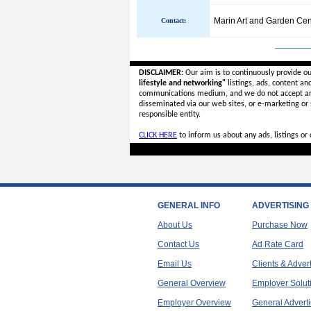
Marin Art and Garden Cen
Contact:
______
DISCLAIMER:
Our aim is to continuously provide o
lifestyle and networking"
listings, ads, content an
communications medium, and we do not accept a
disseminated via our web sites, or e-marketing or
responsible entity.
CLICK HERE
to inform us about any ads, listings o
GENERAL INFO
ADVERTISING
About Us
Purchase Now
Contact Us
Ad Rate Card
Email Us
Clients & Adver
General Overview
Employer Solut
Employer Overview
General Adverti