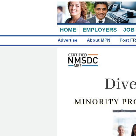
HOME
EMPLOYERS
JOB
Advertise
About MPN
Post FR