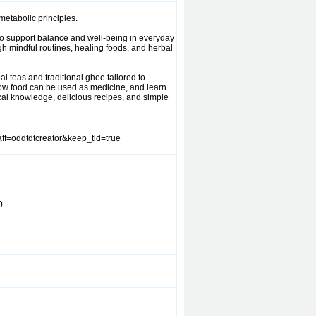
etabolic principles.
 to support balance and well-being in everyday
gh mindful routines, healing foods, and herbal
l teas and traditional ghee tailored to
r how food can be used as medicine, and learn
cal knowledge, delicious recipes, and simple
ff=oddtdtcreator&keep_tld=true
0