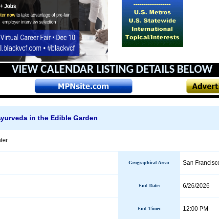
VIEW CALENDAR
LISTING DETAILS BELOW
yurveda in the Edible Garden
ter
San Francisc
Geographical Area
:
6/26/2026
End Date
:
12:00 PM
End Time: