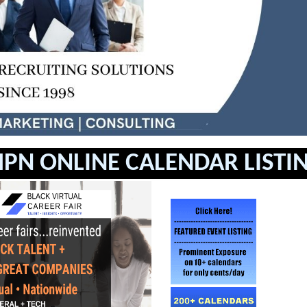
PN ONLINE CALENDAR LISTI